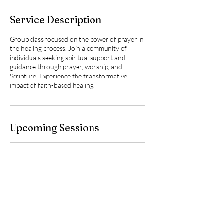
Service Description
Group class focused on the power of prayer in
the healing process. Join a community of
individuals seeking spiritual support and
guidance through prayer, worship, and
Scripture. Experience the transformative
impact of faith-based healing.
Upcoming Sessions