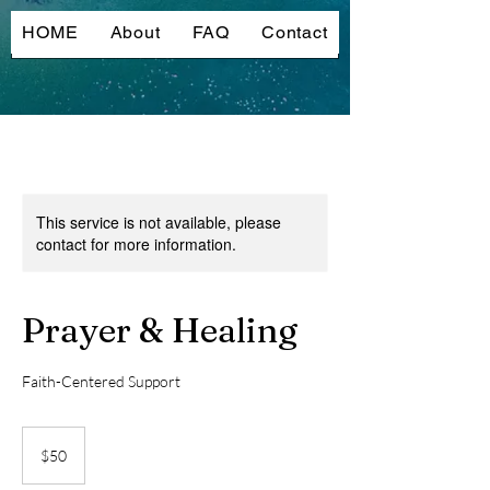
HOME
About
FAQ
Contact
This service is not available, please
contact for more information.
Prayer & Healing
Faith-Centered Support
50
US
$50
dollars